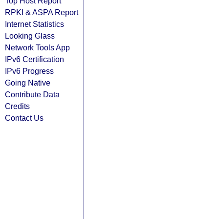
Top Host Report
RPKI & ASPA Report
Internet Statistics
Looking Glass
Network Tools App
IPv6 Certification
IPv6 Progress
Going Native
Contribute Data
Credits
Contact Us