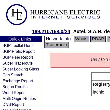
189.210.158.0/24
Axtel, S.A.B. de
Network Info
Whois
RDAP
Quick Links
Traceroute
BGP Toolkit Home
BGP Prefix Report
BGP Peer Report
189.210.0.0/
Super Traceroute
Super Looking Glass
Cert Search
Exchange Report
Registr
Bogon Routes
lacnic
World Report
Multi Origin Routes
DNS Report