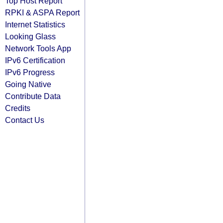
Top Host Report
RPKI & ASPA Report
Internet Statistics
Looking Glass
Network Tools App
IPv6 Certification
IPv6 Progress
Going Native
Contribute Data
Credits
Contact Us