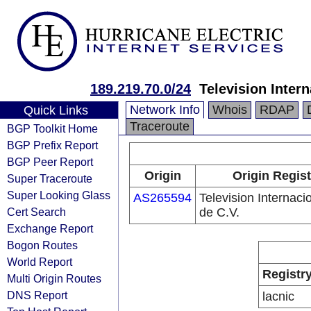
189.219.70.0/24
Television Intern
Network Info
Whois
RDAP
Quick Links
Traceroute
BGP Toolkit Home
BGP Prefix Report
BGP Peer Report
Origin
Origin Regist
Super Traceroute
Super Looking Glass
AS265594
Television Internaci
Cert Search
de C.V.
Exchange Report
Bogon Routes
World Report
Registr
Multi Origin Routes
DNS Report
lacnic