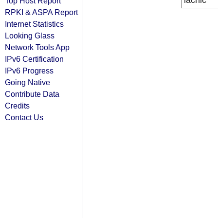
lacnic
Top Host Report
RPKI & ASPA Report
Internet Statistics
Looking Glass
Network Tools App
IPv6 Certification
IPv6 Progress
Going Native
Contribute Data
Credits
Contact Us