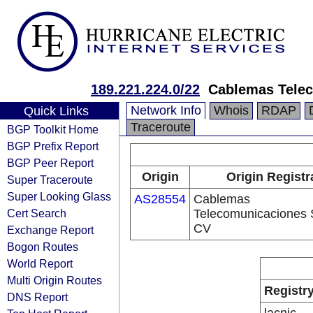
189.221.224.0/22
Cablemas Tele
Network Info
Whois
RDAP
Quick Links
Traceroute
BGP Toolkit Home
BGP Prefix Report
BGP Peer Report
Origin
Origin Registr
Super Traceroute
Super Looking Glass
AS28554
Cablemas
Cert Search
Telecomunicaciones 
CV
Exchange Report
Bogon Routes
World Report
Multi Origin Routes
Registr
DNS Report