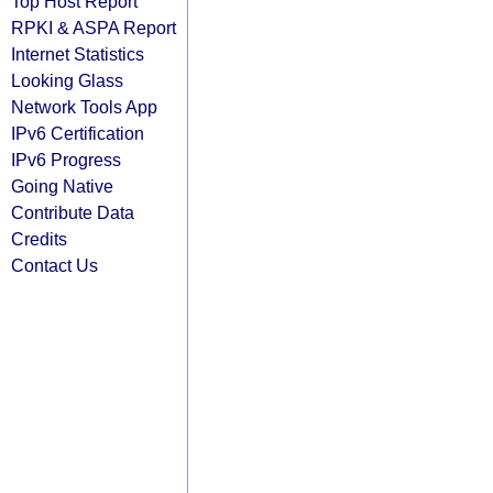
Top Host Report
RPKI & ASPA Report
Internet Statistics
Looking Glass
Network Tools App
IPv6 Certification
IPv6 Progress
Going Native
Contribute Data
Credits
Contact Us