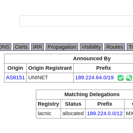
DNS
Certs
IRR
Propagation
Visibility
Routes
T
Announced By
Origin
Origin Registrant
Prefix
AS8151
UNINET
189.224.64.0/19
Matching Delegations
Registry
Status
Prefix
lacnic
allocated
189.224.0.0/12
M