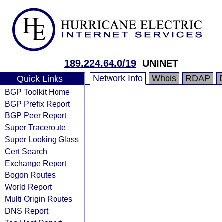
189.224.64.0/19
UNINET
Network Info
Whois
RDAP
Quick Links
BGP Toolkit Home
BGP Prefix Report
BGP Peer Report
Super Traceroute
Super Looking Glass
Cert Search
Exchange Report
Bogon Routes
World Report
Multi Origin Routes
DNS Report