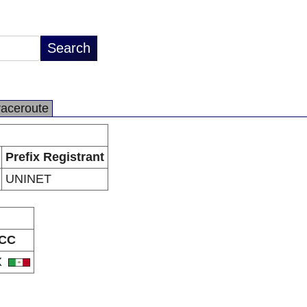
raceroute
Prefix Registrant
UNINET
CC
X