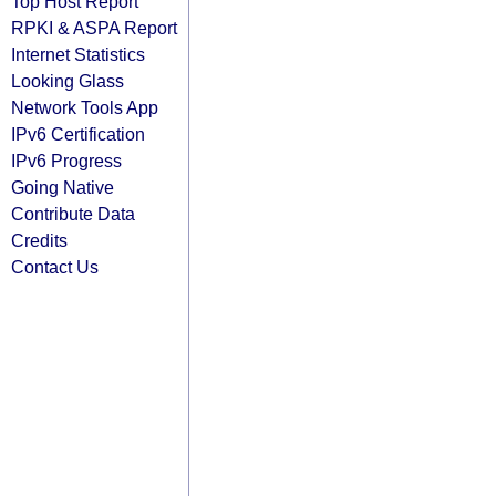
Top Host Report
RPKI & ASPA Report
Internet Statistics
Looking Glass
Network Tools App
IPv6 Certification
IPv6 Progress
Going Native
Contribute Data
Credits
Contact Us