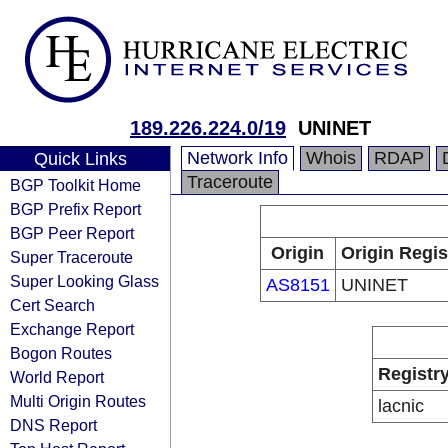
189.226.224.0/19
UNINET
Network Info
Whois
RDAP
Quick Links
Traceroute
BGP Toolkit Home
BGP Prefix Report
BGP Peer Report
Origin
Origin Regis
Super Traceroute
Super Looking Glass
AS8151
UNINET
Cert Search
Exchange Report
Bogon Routes
Registr
World Report
Multi Origin Routes
lacnic
DNS Report