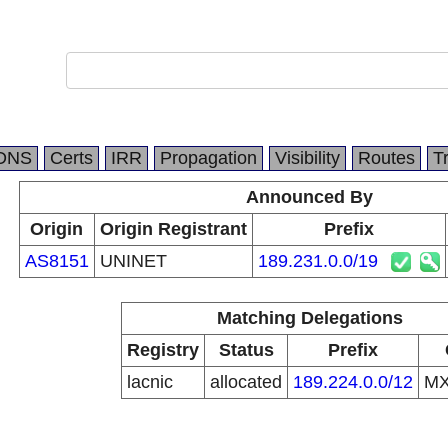
DNS
Certs
IRR
Propagation
Visibility
Routes
T
Announced By
Origin
Origin Registrant
Prefix
AS8151
UNINET
189.231.0.0/19
Matching Delegations
Registry
Status
Prefix
lacnic
allocated
189.224.0.0/12
M