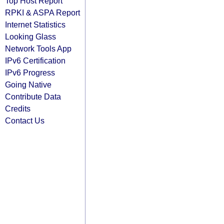
Top Host Report
RPKI & ASPA Report
Internet Statistics
Looking Glass
Network Tools App
IPv6 Certification
IPv6 Progress
Going Native
Contribute Data
Credits
Contact Us