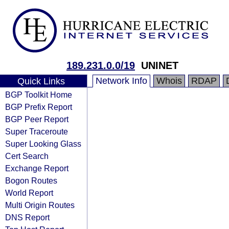
189.231.0.0/19
UNINET
Network Info
Whois
RDAP
Quick Links
BGP Toolkit Home
BGP Prefix Report
BGP Peer Report
Super Traceroute
Super Looking Glass
Cert Search
Exchange Report
Bogon Routes
World Report
Multi Origin Routes
DNS Report