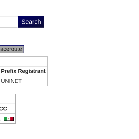
raceroute
Prefix Registrant
UNINET
CC
X