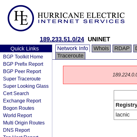
189.233.51.0/24
UNINET
Network Info
Whois
RDAP
Quick Links
Traceroute
BGP Toolkit Home
BGP Prefix Report
BGP Peer Report
189.224.0.0/
Super Traceroute
Super Looking Glass
Cert Search
Exchange Report
Registr
Bogon Routes
lacnic
World Report
Multi Origin Routes
DNS Report