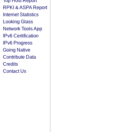
Top Host Report
RPKI & ASPA Report
Internet Statistics
Looking Glass
Network Tools App
IPv6 Certification
IPv6 Progress
Going Native
Contribute Data
Credits
Contact Us