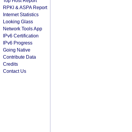
Top Host Report
RPKI & ASPA Report
Internet Statistics
Looking Glass
Network Tools App
IPv6 Certification
IPv6 Progress
Going Native
Contribute Data
Credits
Contact Us