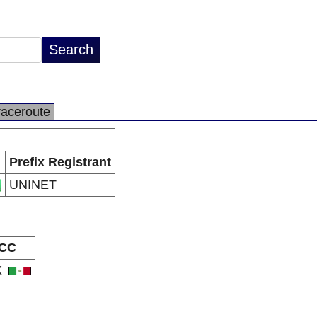
raceroute
Prefix Registrant
UNINET
CC
X