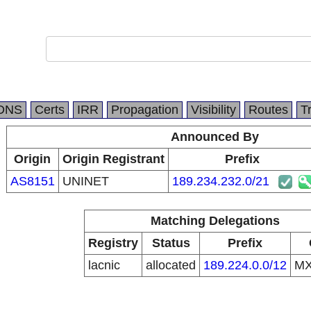
DNS
Certs
IRR
Propagation
Visibility
Routes
T
Announced By
Origin
Origin Registrant
Prefix
AS8151
UNINET
189.234.232.0/21
Matching Delegations
Registry
Status
Prefix
lacnic
allocated
189.224.0.0/12
M