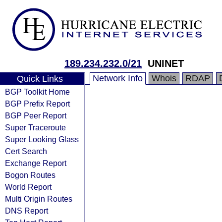
189.234.232.0/21
UNINET
Network Info
Whois
RDAP
Quick Links
BGP Toolkit Home
BGP Prefix Report
BGP Peer Report
Super Traceroute
Super Looking Glass
Cert Search
Exchange Report
Bogon Routes
World Report
Multi Origin Routes
DNS Report