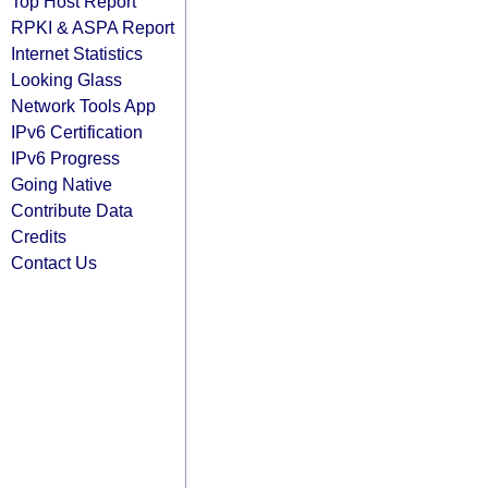
Top Host Report
RPKI & ASPA Report
Internet Statistics
Looking Glass
Network Tools App
IPv6 Certification
IPv6 Progress
Going Native
Contribute Data
Credits
Contact Us