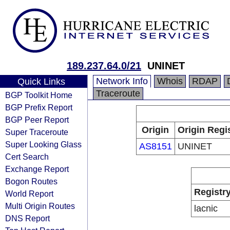
189.237.64.0/21
UNINET
Network Info
Whois
RDAP
Quick Links
Traceroute
BGP Toolkit Home
BGP Prefix Report
BGP Peer Report
Origin
Origin Regi
Super Traceroute
Super Looking Glass
AS8151
UNINET
Cert Search
Exchange Report
Bogon Routes
Registr
World Report
Multi Origin Routes
lacnic
DNS Report