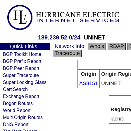
189.239.52.0/24
UNINET
Network Info
Whois
RDAP
Quick Links
Traceroute
BGP Toolkit Home
BGP Prefix Report
BGP Peer Report
Origin
Origin Regi
Super Traceroute
Super Looking Glass
AS8151
UNINET
Cert Search
Exchange Report
Bogon Routes
Registr
World Report
Multi Origin Routes
lacnic
DNS Report