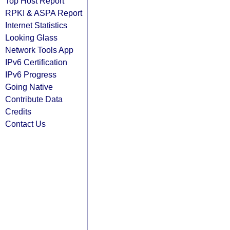
Top Host Report
RPKI & ASPA Report
Internet Statistics
Looking Glass
Network Tools App
IPv6 Certification
IPv6 Progress
Going Native
Contribute Data
Credits
Contact Us