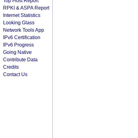
Top Host Report
RPKI & ASPA Report
Internet Statistics
Looking Glass
Network Tools App
IPv6 Certification
IPv6 Progress
Going Native
Contribute Data
Credits
Contact Us