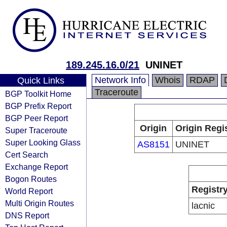
189.245.16.0/21
UNINET
Network Info
Whois
RDAP
Quick Links
Traceroute
BGP Toolkit Home
BGP Prefix Report
BGP Peer Report
Origin
Origin Regi
Super Traceroute
Super Looking Glass
AS8151
UNINET
Cert Search
Exchange Report
Bogon Routes
Registr
World Report
Multi Origin Routes
lacnic
DNS Report