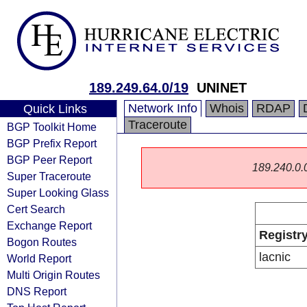
189.249.64.0/19
UNINET
Network Info
Whois
RDAP
Quick Links
Traceroute
BGP Toolkit Home
BGP Prefix Report
BGP Peer Report
189.240.0.0/
Super Traceroute
Super Looking Glass
Cert Search
Exchange Report
Registr
Bogon Routes
lacnic
World Report
Multi Origin Routes
DNS Report