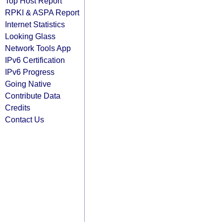
Top Host Report
RPKI & ASPA Report
Internet Statistics
Looking Glass
Network Tools App
IPv6 Certification
IPv6 Progress
Going Native
Contribute Data
Credits
Contact Us