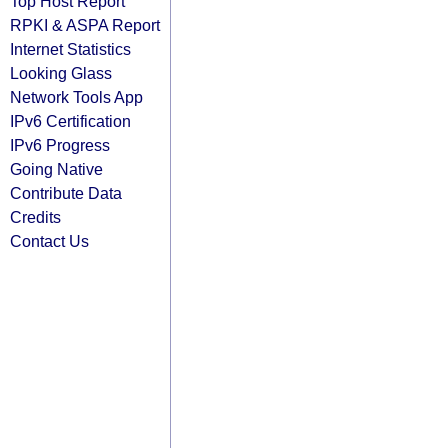
Top Host Report
RPKI & ASPA Report
Internet Statistics
Looking Glass
Network Tools App
IPv6 Certification
IPv6 Progress
Going Native
Contribute Data
Credits
Contact Us