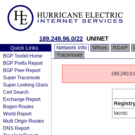
189.249.96.0/22
UNINET
Network Info
Whois
RDAP
Quick Links
Traceroute
BGP Toolkit Home
BGP Prefix Report
BGP Peer Report
189.240.0.0/
Super Traceroute
Super Looking Glass
Cert Search
Exchange Report
Registr
Bogon Routes
lacnic
World Report
Multi Origin Routes
DNS Report