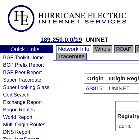
189.250.0.0/19
UNINET
Network Info
Whois
RDAP
Quick Links
Traceroute
BGP Toolkit Home
BGP Prefix Report
BGP Peer Report
Origin
Origin Regi
Super Traceroute
Super Looking Glass
AS8151
UNINET
Cert Search
Exchange Report
Bogon Routes
Registr
World Report
Multi Origin Routes
lacnic
DNS Report