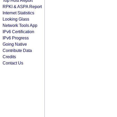
Top Host Report
RPKI & ASPA Report
Internet Statistics
Looking Glass
Network Tools App
IPv6 Certification
IPv6 Progress
Going Native
Contribute Data
Credits
Contact Us