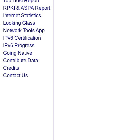
Top Host Report
RPKI & ASPA Report
Internet Statistics
Looking Glass
Network Tools App
IPv6 Certification
IPv6 Progress
Going Native
Contribute Data
Credits
Contact Us