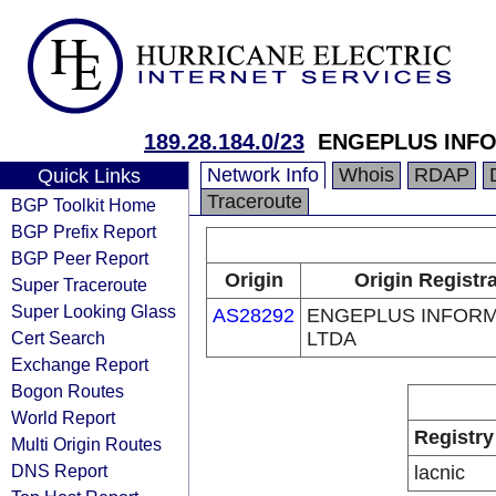
189.28.184.0/23
ENGEPLUS INFO
Network Info
Whois
RDAP
Quick Links
Traceroute
BGP Toolkit Home
BGP Prefix Report
BGP Peer Report
Origin
Origin Registr
Super Traceroute
Super Looking Glass
AS28292
ENGEPLUS INFORM
Cert Search
LTDA
Exchange Report
Bogon Routes
World Report
Registry
Multi Origin Routes
DNS Report
lacnic