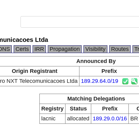
municacoes Ltda
DNS
Certs
IRR
Propagation
Visibility
Routes
T
Announced By
Origin Registrant
Prefix
ro NXT Telecomunicacoes Ltda
189.29.64.0/19
Matching Delegations
Registry
Status
Prefix
lacnic
allocated
189.29.0.0/16
B