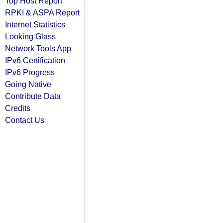
Top Host Report
RPKI & ASPA Report
Internet Statistics
Looking Glass
Network Tools App
IPv6 Certification
IPv6 Progress
Going Native
Contribute Data
Credits
Contact Us