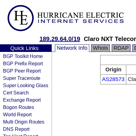
189.29.64.0/19
Claro NXT Teleco
Network Info
Whois
RDAP
Quick Links
BGP Toolkit Home
BGP Prefix Report
Origin
BGP Peer Report
Super Traceroute
AS28573
Cla
Super Looking Glass
Cert Search
Exchange Report
Bogon Routes
World Report
Multi Origin Routes
DNS Report