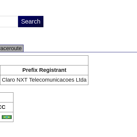
raceroute
Prefix Registrant
Claro NXT Telecomunicacoes Ltda
CC
R