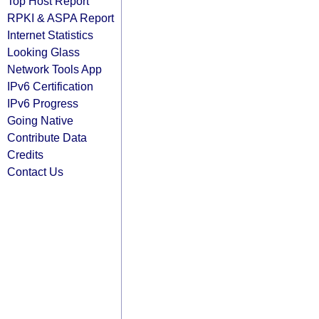
Top Host Report
RPKI & ASPA Report
Internet Statistics
Looking Glass
Network Tools App
IPv6 Certification
IPv6 Progress
Going Native
Contribute Data
Credits
Contact Us