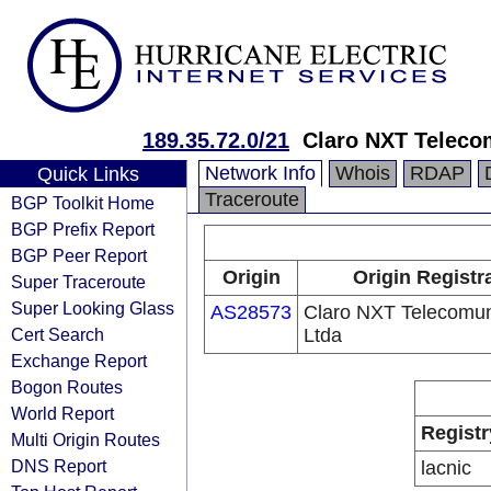
189.35.72.0/21
Claro NXT Teleco
Network Info
Whois
RDAP
Quick Links
Traceroute
BGP Toolkit Home
BGP Prefix Report
BGP Peer Report
Origin
Origin Registr
Super Traceroute
Super Looking Glass
AS28573
Claro NXT Telecomu
Cert Search
Ltda
Exchange Report
Bogon Routes
World Report
Registr
Multi Origin Routes
DNS Report
lacnic