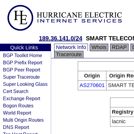
189.36.141.0/24
SMART TELECO
Network Info
Whois
RDAP
Quick Links
Traceroute
BGP Toolkit Home
BGP Prefix Report
BGP Peer Report
Origin
Origin Re
Super Traceroute
Super Looking Glass
AS270601
SMART T
Cert Search
Exchange Report
Bogon Routes
Registry
World Report
Multi Origin Routes
lacnic
DNS Report