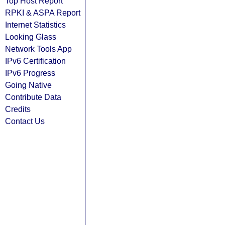
Top Host Report
RPKI & ASPA Report
Internet Statistics
Looking Glass
Network Tools App
IPv6 Certification
IPv6 Progress
Going Native
Contribute Data
Credits
Contact Us