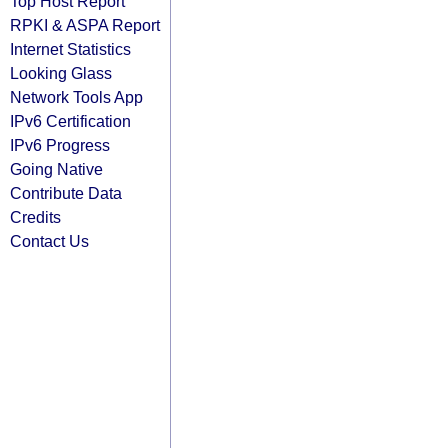
Top Host Report
RPKI & ASPA Report
Internet Statistics
Looking Glass
Network Tools App
IPv6 Certification
IPv6 Progress
Going Native
Contribute Data
Credits
Contact Us