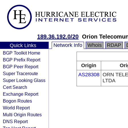
189.36.192.0/20
Orion Telecomu
Network Info
Whois
RDAP
Quick Links
BGP Toolkit Home
BGP Prefix Report
Origin
Ori
BGP Peer Report
Super Traceroute
AS28308
ORN TEL
Super Looking Glass
LTDA
Cert Search
Exchange Report
Bogon Routes
World Report
Multi Origin Routes
DNS Report