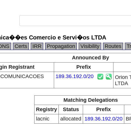
nica��es Comercio e Servi�os LTDA
DNS
Certs
IRR
Propagation
Visibility
Routes
T
Announced By
gin Registrant
Prefix
ECOMUNICACOES
189.36.192.0/20
Orion
LTDA
Matching Delegations
Registry
Status
Prefix
lacnic
allocated
189.36.192.0/20
B