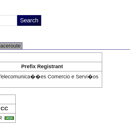
raceroute
Prefix Registrant
 Telecomunica��es Comercio e Servi�os
CC
R