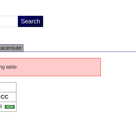
raceroute
ng table.
CC
R