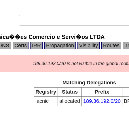
nica��es Comercio e Servi�os LTDA
DNS
Certs
IRR
Propagation
Visibility
Routes
T
189.36.192.0/20 is not visible in the global routi
Matching Delegations
Registry
Status
Prefix
lacnic
allocated
189.36.192.0/20
B