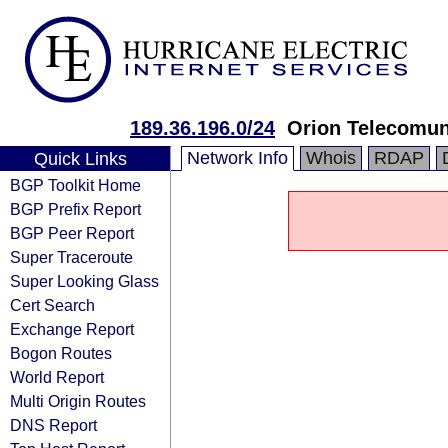
189.36.196.0/24
Orion Telecomu
Network Info
Whois
RDAP
Quick Links
BGP Toolkit Home
BGP Prefix Report
BGP Peer Report
Super Traceroute
Super Looking Glass
Cert Search
Exchange Report
Bogon Routes
World Report
Multi Origin Routes
DNS Report