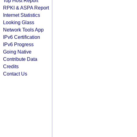
Top Host Report
RPKI & ASPA Report
Internet Statistics
Looking Glass
Network Tools App
IPv6 Certification
IPv6 Progress
Going Native
Contribute Data
Credits
Contact Us