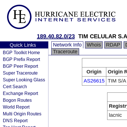
189.40.82.0/23
TIM CELULAR S.A
Network Info
Whois
RDAP
Quick Links
Traceroute
BGP Toolkit Home
BGP Prefix Report
BGP Peer Report
Origin
Origin 
Super Traceroute
Super Looking Glass
AS26615
TIM S/A
Cert Search
Exchange Report
Bogon Routes
Registr
World Report
Multi Origin Routes
lacnic
DNS Report