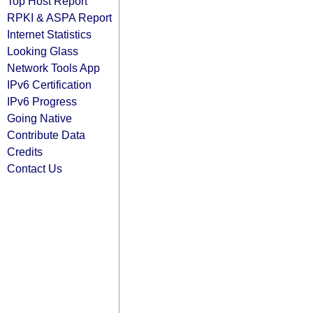
Top Host Report
RPKI & ASPA Report
Internet Statistics
Looking Glass
Network Tools App
IPv6 Certification
IPv6 Progress
Going Native
Contribute Data
Credits
Contact Us