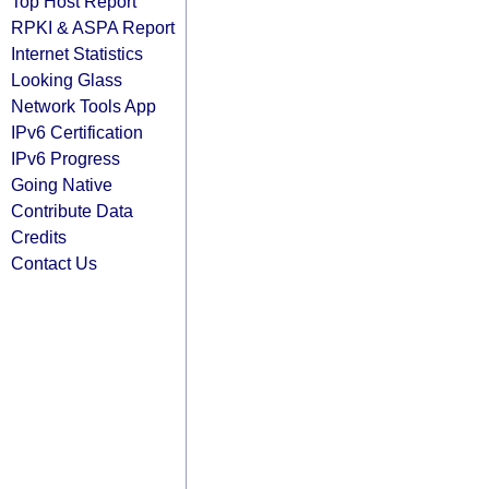
Top Host Report
RPKI & ASPA Report
Internet Statistics
Looking Glass
Network Tools App
IPv6 Certification
IPv6 Progress
Going Native
Contribute Data
Credits
Contact Us