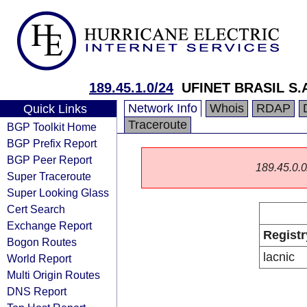
189.45.1.0/24
UFINET BRASIL S.
Network Info
Whois
RDAP
Quick Links
Traceroute
BGP Toolkit Home
BGP Prefix Report
BGP Peer Report
189.45.0.0/
Super Traceroute
Super Looking Glass
Cert Search
Exchange Report
Registr
Bogon Routes
lacnic
World Report
Multi Origin Routes
DNS Report