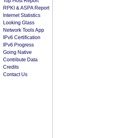
Top Host Report
RPKI & ASPA Report
Internet Statistics
Looking Glass
Network Tools App
IPv6 Certification
IPv6 Progress
Going Native
Contribute Data
Credits
Contact Us