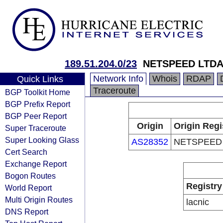
189.51.204.0/23
NETSPEED LTD
Network Info
Whois
RDAP
Quick Links
Traceroute
BGP Toolkit Home
BGP Prefix Report
BGP Peer Report
Origin
Origin Regi
Super Traceroute
Super Looking Glass
AS28352
NETSPEED
Cert Search
Exchange Report
Bogon Routes
Registry
World Report
Multi Origin Routes
lacnic
DNS Report