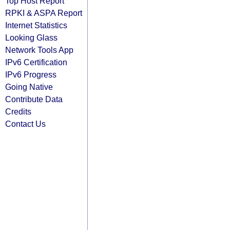
Top Host Report
RPKI & ASPA Report
Internet Statistics
Looking Glass
Network Tools App
IPv6 Certification
IPv6 Progress
Going Native
Contribute Data
Credits
Contact Us