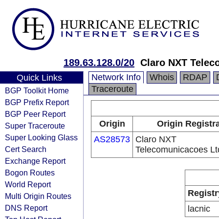
189.63.128.0/20
Claro NXT Telec
Network Info
Whois
RDAP
Quick Links
Traceroute
BGP Toolkit Home
BGP Prefix Report
BGP Peer Report
Origin
Origin Registr
Super Traceroute
Super Looking Glass
AS28573
Claro NXT
Cert Search
Telecomunicacoes Lt
Exchange Report
Bogon Routes
World Report
Registr
Multi Origin Routes
DNS Report
lacnic