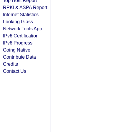
Top Host Report
RPKI & ASPA Report
Internet Statistics
Looking Glass
Network Tools App
IPv6 Certification
IPv6 Progress
Going Native
Contribute Data
Credits
Contact Us