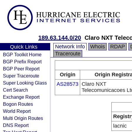
189.63.144.0/20
Claro NXT Telec
Network Info
Whois
RDAP
Quick Links
Traceroute
BGP Toolkit Home
BGP Prefix Report
BGP Peer Report
Origin
Origin Registr
Super Traceroute
Super Looking Glass
AS28573
Claro NXT
Cert Search
Telecomunicacoes Lt
Exchange Report
Bogon Routes
World Report
Registr
Multi Origin Routes
DNS Report
lacnic