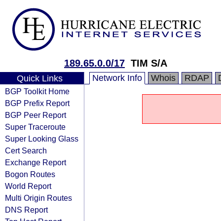
189.65.0.0/17
TIM S/A
Network Info
Whois
RDAP
Quick Links
BGP Toolkit Home
BGP Prefix Report
BGP Peer Report
Super Traceroute
Super Looking Glass
Cert Search
Exchange Report
Bogon Routes
World Report
Multi Origin Routes
DNS Report