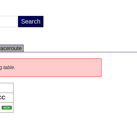
raceroute
g table.
CC
R