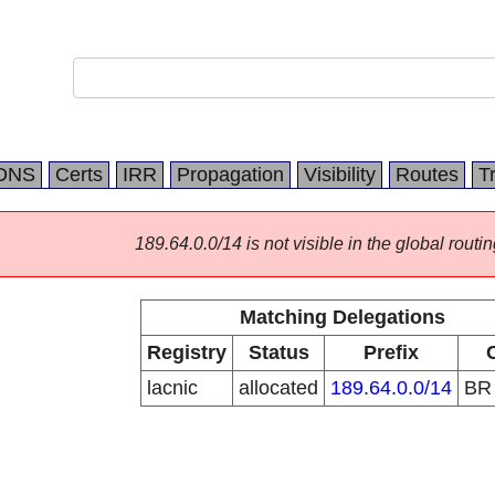
DNS
Certs
IRR
Propagation
Visibility
Routes
T
189.64.0.0/14 is not visible in the global routin
Matching Delegations
Registry
Status
Prefix
lacnic
allocated
189.64.0.0/14
B