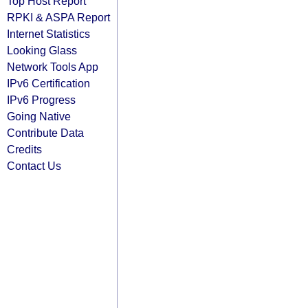
Top Host Report
RPKI & ASPA Report
Internet Statistics
Looking Glass
Network Tools App
IPv6 Certification
IPv6 Progress
Going Native
Contribute Data
Credits
Contact Us