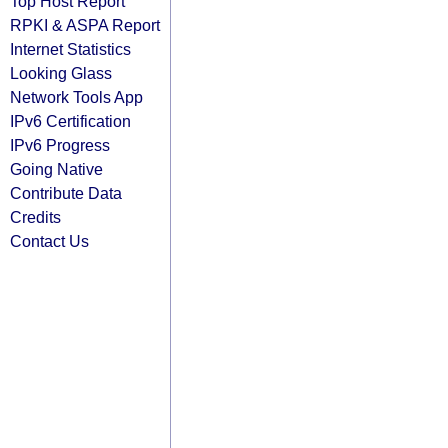
Top Host Report
RPKI & ASPA Report
Internet Statistics
Looking Glass
Network Tools App
IPv6 Certification
IPv6 Progress
Going Native
Contribute Data
Credits
Contact Us