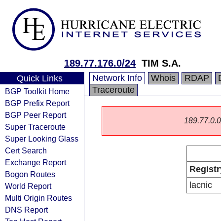
189.77.176.0/24
TIM S.A.
Network Info
Whois
RDAP
Quick Links
Traceroute
BGP Toolkit Home
BGP Prefix Report
BGP Peer Report
189.77.0.0/
Super Traceroute
Super Looking Glass
Cert Search
Exchange Report
Registr
Bogon Routes
lacnic
World Report
Multi Origin Routes
DNS Report