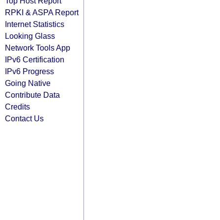
Top Host Report
RPKI & ASPA Report
Internet Statistics
Looking Glass
Network Tools App
IPv6 Certification
IPv6 Progress
Going Native
Contribute Data
Credits
Contact Us