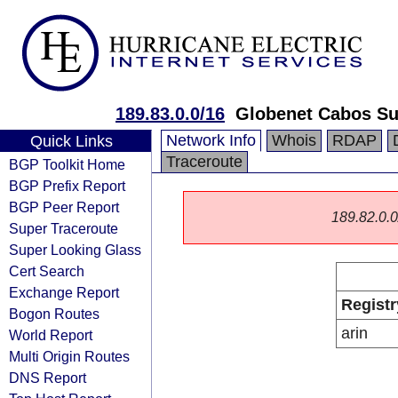
189.83.0.0/16
Globenet Cabos Su
Network Info
Whois
RDAP
Quick Links
Traceroute
BGP Toolkit Home
BGP Prefix Report
BGP Peer Report
189.82.0.0/
Super Traceroute
Super Looking Glass
Cert Search
Exchange Report
Registr
Bogon Routes
arin
World Report
Multi Origin Routes
DNS Report