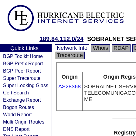
189.84.112.0/24
SOBRALNET SER
Network Info
Whois
RDAP
Quick Links
Traceroute
BGP Toolkit Home
BGP Prefix Report
BGP Peer Report
Origin
Origin Regis
Super Traceroute
Super Looking Glass
AS28368
SOBRALNET SERVI
Cert Search
TELECOMUNICACOE
ME
Exchange Report
Bogon Routes
World Report
Multi Origin Routes
DNS Report
Registry