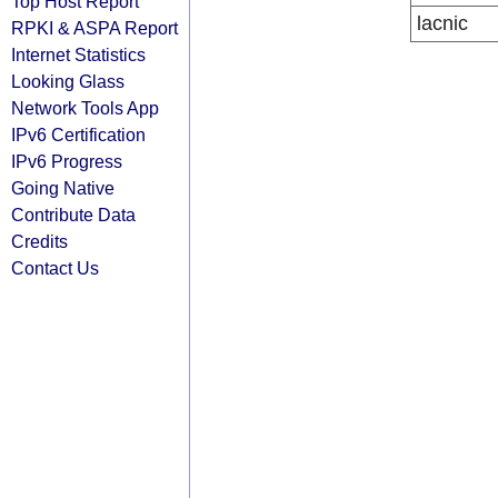
Top Host Report
lacnic
RPKI & ASPA Report
Internet Statistics
Looking Glass
Network Tools App
IPv6 Certification
IPv6 Progress
Going Native
Contribute Data
Credits
Contact Us