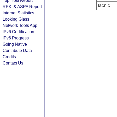
Top Host Report
lacnic
RPKI & ASPA Report
Internet Statistics
Looking Glass
Network Tools App
IPv6 Certification
IPv6 Progress
Going Native
Contribute Data
Credits
Contact Us