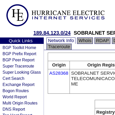
189.84.123.0/24
SOBRALNET SER
Network Info
Whois
RDAP
Quick Links
Traceroute
BGP Toolkit Home
BGP Prefix Report
BGP Peer Report
Origin
Origin Regis
Super Traceroute
Super Looking Glass
AS28368
SOBRALNET SERVI
Cert Search
TELECOMUNICACOE
ME
Exchange Report
Bogon Routes
World Report
Multi Origin Routes
DNS Report
Registry