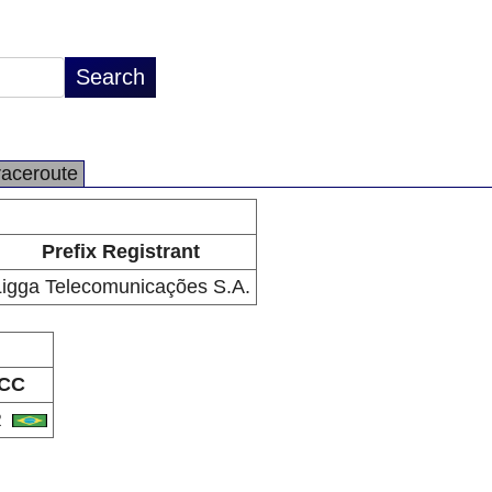
raceroute
Prefix Registrant
Ligga Telecomunicações S.A.
CC
R