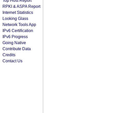
Top Host Report
RPKI & ASPA Report
Internet Statistics
Looking Glass
Network Tools App
IPv6 Certification
IPv6 Progress
Going Native
Contribute Data
Credits
Contact Us