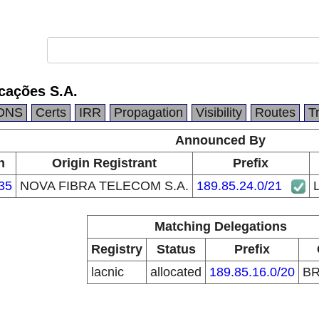
cações S.A.
DNS
Certs
IRR
Propagation
Visibility
Routes
T
Announced By
n
Origin Registrant
Prefix
35
NOVA FIBRA TELECOM S.A.
189.85.24.0/21
Matching Delegations
Registry
Status
Prefix
lacnic
allocated
189.85.16.0/20
B