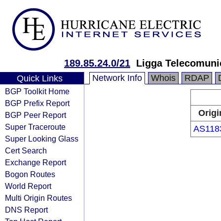
189.85.24.0/21
Ligga Telecomuni
Network Info
Whois
RDAP
Quick Links
BGP Toolkit Home
BGP Prefix Report
Origi
BGP Peer Report
Super Traceroute
AS118
Super Looking Glass
Cert Search
Exchange Report
Bogon Routes
World Report
Multi Origin Routes
DNS Report