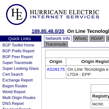
189.85.48.0/20
On Line Tecnologi
Network Info
Whois
RDAP
Quick Links
Traceroute
BGP Toolkit Home
BGP Prefix Report
BGP Peer Report
Origin
Origin Regist
Super Traceroute
Super Looking Glass
AS28175
On Line Tecnologia e
Cert Search
LTDA - EPP
Exchange Report
Bogon Routes
World Report
Registr
Multi Origin Routes
DNS Report
lacnic