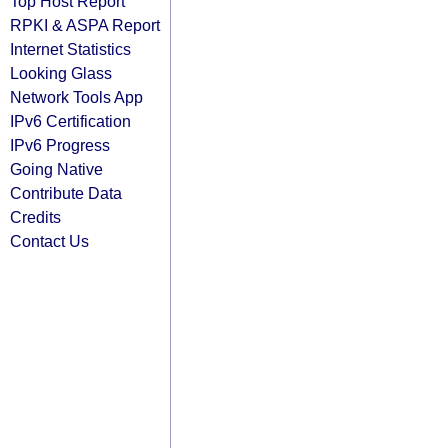
Top Host Report
RPKI & ASPA Report
Internet Statistics
Looking Glass
Network Tools App
IPv6 Certification
IPv6 Progress
Going Native
Contribute Data
Credits
Contact Us