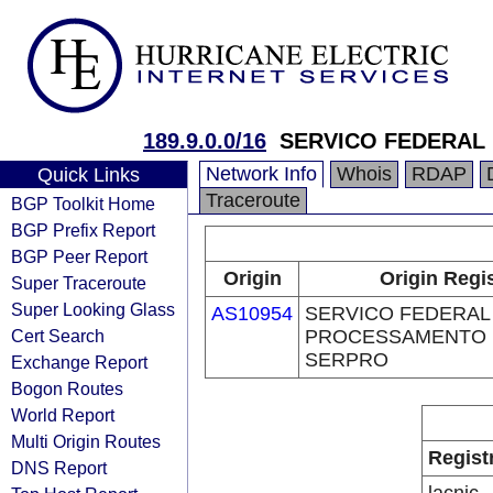
189.9.0.0/16
SERVICO FEDERAL
Network Info
Whois
RDAP
Quick Links
Traceroute
BGP Toolkit Home
BGP Prefix Report
BGP Peer Report
Origin
Origin Regi
Super Traceroute
Super Looking Glass
AS10954
SERVICO FEDERAL
Cert Search
PROCESSAMENTO 
SERPRO
Exchange Report
Bogon Routes
World Report
Multi Origin Routes
Regist
DNS Report