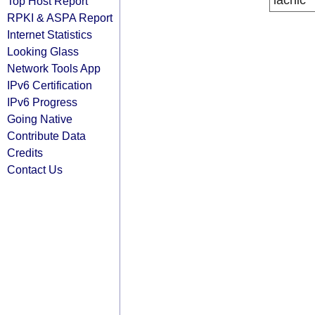
lacnic
Top Host Report
RPKI & ASPA Report
Internet Statistics
Looking Glass
Network Tools App
IPv6 Certification
IPv6 Progress
Going Native
Contribute Data
Credits
Contact Us