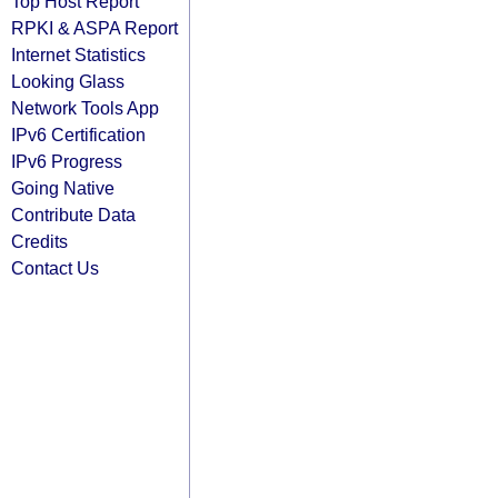
Top Host Report
RPKI & ASPA Report
Internet Statistics
Looking Glass
Network Tools App
IPv6 Certification
IPv6 Progress
Going Native
Contribute Data
Credits
Contact Us