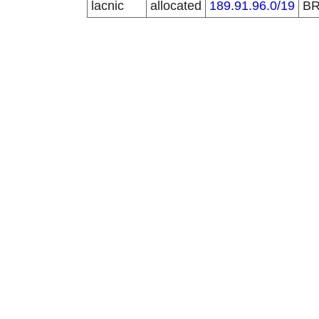
lacnic
allocated
189.91.96.0/19
B