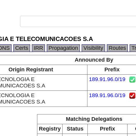
IA E TELECOMUNICACOES S.A
DNS
Certs
IRR
Propagation
Visibility
Routes
T
Announced By
Origin Registrant
Prefix
CNOLOGIA E
189.91.96.0/19
MUNICACOES S.A
CNOLOGIA E
189.91.96.0/19
MUNICACOES S.A
Matching Delegations
Registry
Status
Prefix