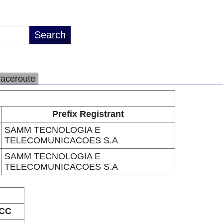
raceroute
Prefix Registrant
SAMM TECNOLOGIA E
TELECOMUNICACOES S.A
SAMM TECNOLOGIA E
TELECOMUNICACOES S.A
CC