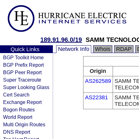
189.91.96.0/19
SAMM TECNOLOG
Network Info
Whois
RDAP
Quick Links
BGP Toolkit Home
BGP Prefix Report
Origin
BGP Peer Report
Super Traceroute
AS262589
SAMM TE
Super Looking Glass
TELECO
Cert Search
AS22381
SAMM TE
Exchange Report
TELECO
Bogon Routes
World Report
Multi Origin Routes
DNS Report