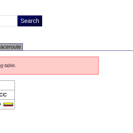
raceroute
ng table.
CC
O