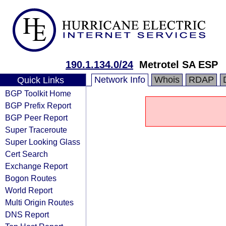
190.1.134.0/24
Metrotel SA ESP
Network Info
Whois
RDAP
Quick Links
BGP Toolkit Home
BGP Prefix Report
BGP Peer Report
Super Traceroute
Super Looking Glass
Cert Search
Exchange Report
Bogon Routes
World Report
Multi Origin Routes
DNS Report