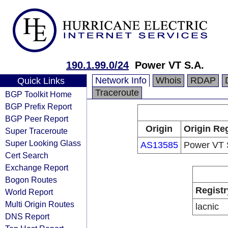
190.1.99.0/24
Power VT S.A.
Network Info
Whois
RDAP
Quick Links
Traceroute
BGP Toolkit Home
BGP Prefix Report
BGP Peer Report
Origin
Origin Reg
Super Traceroute
Super Looking Glass
AS13585
Power VT 
Cert Search
Exchange Report
Bogon Routes
Registr
World Report
Multi Origin Routes
lacnic
DNS Report