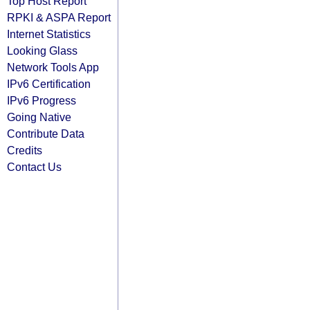
Top Host Report
RPKI & ASPA Report
Internet Statistics
Looking Glass
Network Tools App
IPv6 Certification
IPv6 Progress
Going Native
Contribute Data
Credits
Contact Us