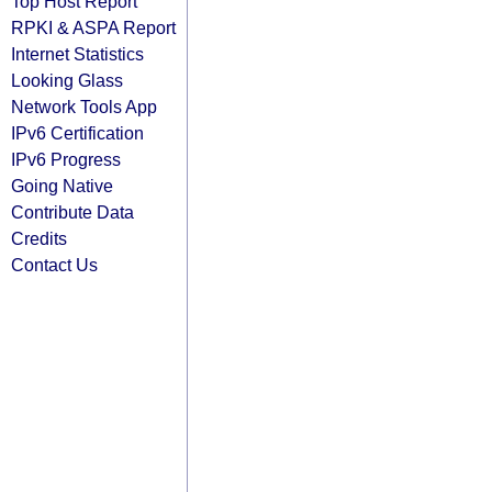
Top Host Report
RPKI & ASPA Report
Internet Statistics
Looking Glass
Network Tools App
IPv6 Certification
IPv6 Progress
Going Native
Contribute Data
Credits
Contact Us