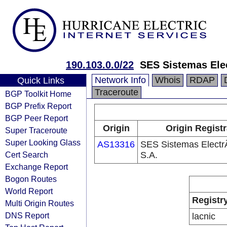
190.103.0.0/22
SES Sistemas Ele
Network Info
Whois
RDAP
Quick Links
Traceroute
BGP Toolkit Home
BGP Prefix Report
BGP Peer Report
Origin
Origin Regist
Super Traceroute
Super Looking Glass
AS13316
SES Sistemas Electr
Cert Search
S.A.
Exchange Report
Bogon Routes
World Report
Registr
Multi Origin Routes
DNS Report
lacnic