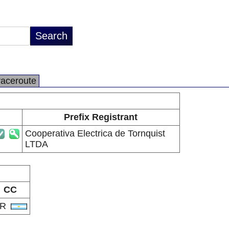
raceroute
Prefix Registrant
Cooperativa Electrica de Tornquist
LTDA
CC
AR