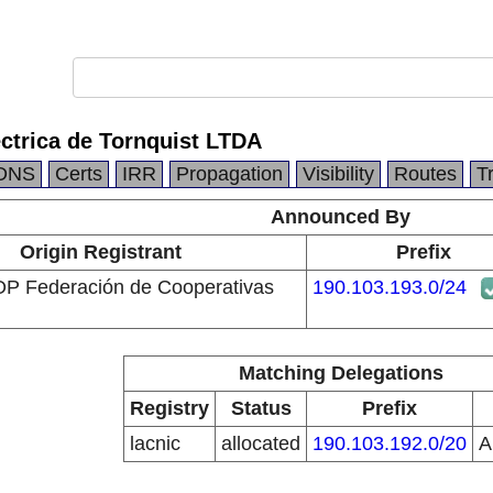
ctrica de Tornquist LTDA
DNS
Certs
IRR
Propagation
Visibility
Routes
T
Announced By
Origin Registrant
Prefix
Federación de Cooperativas
190.103.193.0/24
Matching Delegations
Registry
Status
Prefix
lacnic
allocated
190.103.192.0/20