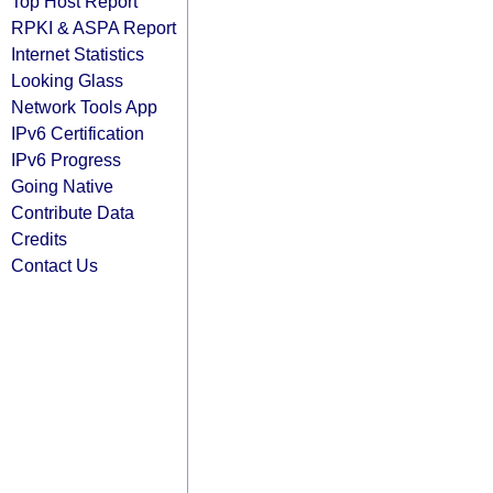
Top Host Report
RPKI & ASPA Report
Internet Statistics
Looking Glass
Network Tools App
IPv6 Certification
IPv6 Progress
Going Native
Contribute Data
Credits
Contact Us