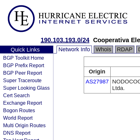
190.103.193.0/24
Cooperativa Ele
Network Info
Whois
RDAP
Quick Links
BGP Toolkit Home
BGP Prefix Report
Origin
BGP Peer Report
Super Traceroute
AS27987
NODOCOOP 
Super Looking Glass
Ltda.
Cert Search
Exchange Report
Bogon Routes
World Report
Multi Origin Routes
DNS Report