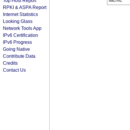
lacnic
Top Host Report
RPKI & ASPA Report
Internet Statistics
Looking Glass
Network Tools App
IPv6 Certification
IPv6 Progress
Going Native
Contribute Data
Credits
Contact Us