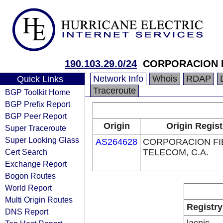
190.103.29.0/24
CORPORACION F
Network Info
Whois
RDAP
Quick Links
Traceroute
BGP Toolkit Home
BGP Prefix Report
BGP Peer Report
Origin
Origin Regist
Super Traceroute
Super Looking Glass
AS264628
CORPORACION FI
Cert Search
TELECOM, C.A.
Exchange Report
Bogon Routes
World Report
Multi Origin Routes
Registry
DNS Report