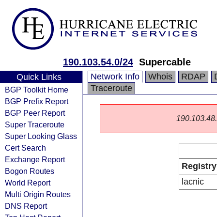
190.103.54.0/24
Supercable
Network Info
Whois
RDAP
Quick Links
Traceroute
BGP Toolkit Home
BGP Prefix Report
BGP Peer Report
190.103.48.0
Super Traceroute
Super Looking Glass
Cert Search
Exchange Report
Registry
Bogon Routes
lacnic
World Report
Multi Origin Routes
DNS Report