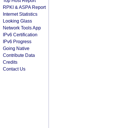
Top Host Report
RPKI & ASPA Report
Internet Statistics
Looking Glass
Network Tools App
IPv6 Certification
IPv6 Progress
Going Native
Contribute Data
Credits
Contact Us