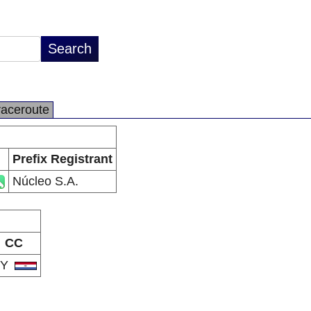
raceroute
Prefix Registrant
Núcleo S.A.
CC
PY