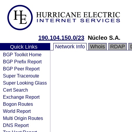
190.104.150.0/23
Núcleo S.A.
Network Info
Whois
RDAP
Quick Links
BGP Toolkit Home
BGP Prefix Report
BGP Peer Report
Super Traceroute
Super Looking Glass
Cert Search
Exchange Report
Bogon Routes
World Report
Multi Origin Routes
DNS Report