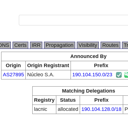
DNS
Certs
IRR
Propagation
Visibility
Routes
T
Announced By
Origin
Origin Registrant
Prefix
AS27895
Núcleo S.A.
190.104.150.0/23
Matching Delegations
Registry
Status
Prefix
lacnic
allocated
190.104.128.0/18