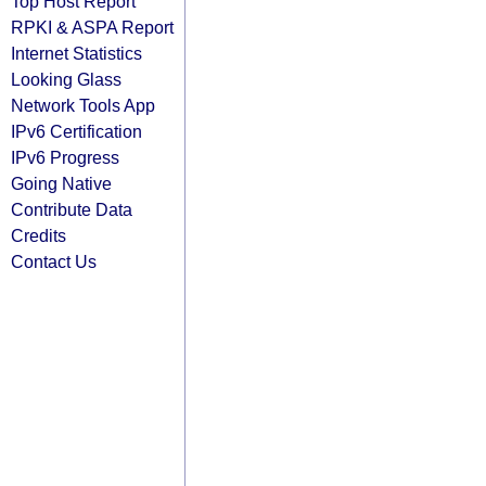
Top Host Report
RPKI & ASPA Report
Internet Statistics
Looking Glass
Network Tools App
IPv6 Certification
IPv6 Progress
Going Native
Contribute Data
Credits
Contact Us