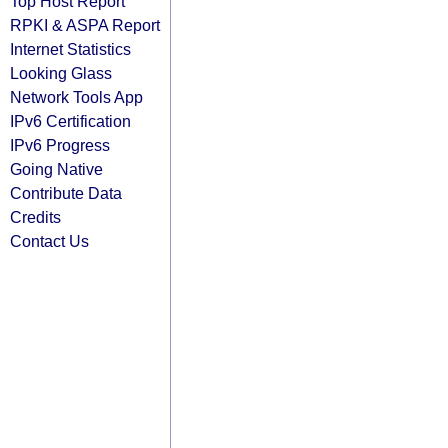
Top Host Report
RPKI & ASPA Report
Internet Statistics
Looking Glass
Network Tools App
IPv6 Certification
IPv6 Progress
Going Native
Contribute Data
Credits
Contact Us