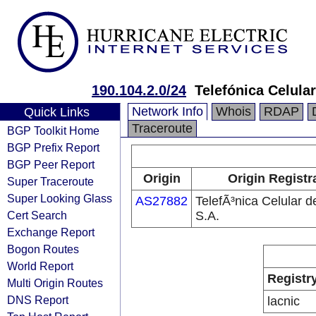
190.104.2.0/24
Telefónica Celular
Network Info
Whois
RDAP
Quick Links
Traceroute
BGP Toolkit Home
BGP Prefix Report
BGP Peer Report
Origin
Origin Registr
Super Traceroute
Super Looking Glass
AS27882
TelefÃ³nica Celular d
Cert Search
S.A.
Exchange Report
Bogon Routes
World Report
Registr
Multi Origin Routes
DNS Report
lacnic