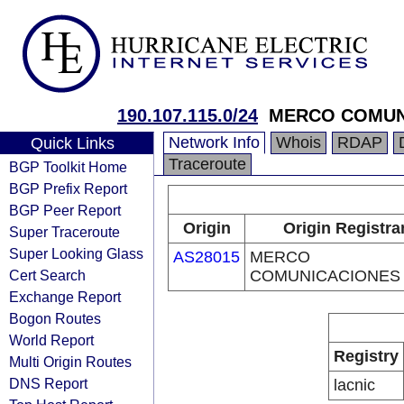
190.107.115.0/24
MERCO COMUN
Network Info
Whois
RDAP
Quick Links
Traceroute
BGP Toolkit Home
BGP Prefix Report
BGP Peer Report
Origin
Origin Registra
Super Traceroute
Super Looking Glass
AS28015
MERCO
Cert Search
COMUNICACIONES
Exchange Report
Bogon Routes
World Report
Registry
Multi Origin Routes
DNS Report
lacnic