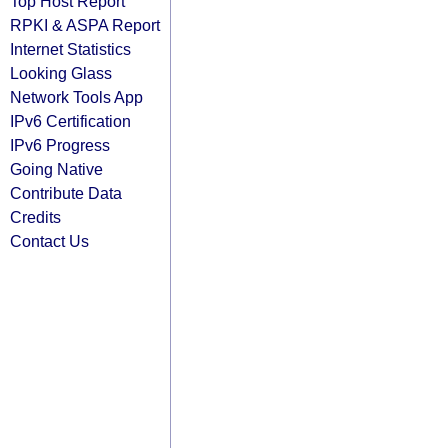
Top Host Report
RPKI & ASPA Report
Internet Statistics
Looking Glass
Network Tools App
IPv6 Certification
IPv6 Progress
Going Native
Contribute Data
Credits
Contact Us