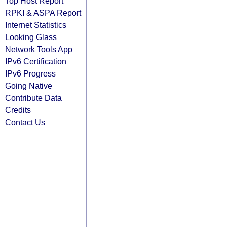
Top Host Report
RPKI & ASPA Report
Internet Statistics
Looking Glass
Network Tools App
IPv6 Certification
IPv6 Progress
Going Native
Contribute Data
Credits
Contact Us