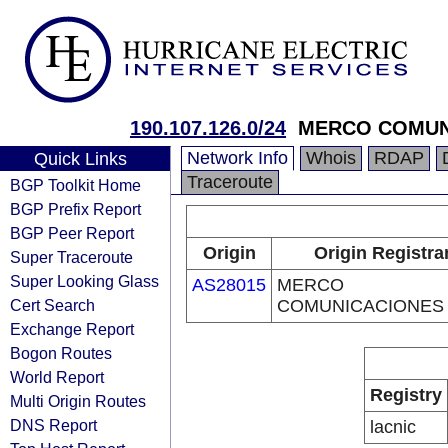
190.107.126.0/24
MERCO COMUN
Network Info
Whois
RDAP
Quick Links
Traceroute
BGP Toolkit Home
BGP Prefix Report
BGP Peer Report
Origin
Origin Registra
Super Traceroute
Super Looking Glass
AS28015
MERCO
Cert Search
COMUNICACIONES
Exchange Report
Bogon Routes
World Report
Registry
Multi Origin Routes
DNS Report
lacnic