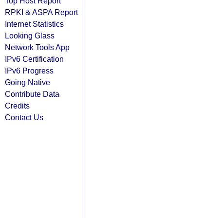
Top Host Report
RPKI & ASPA Report
Internet Statistics
Looking Glass
Network Tools App
IPv6 Certification
IPv6 Progress
Going Native
Contribute Data
Credits
Contact Us