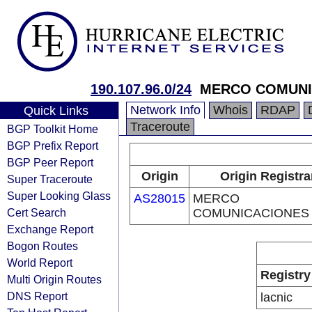
190.107.96.0/24
MERCO COMUNI
Network Info
Whois
RDAP
Quick Links
Traceroute
BGP Toolkit Home
BGP Prefix Report
BGP Peer Report
Origin
Origin Registra
Super Traceroute
Super Looking Glass
AS28015
MERCO
Cert Search
COMUNICACIONES
Exchange Report
Bogon Routes
World Report
Registry
Multi Origin Routes
DNS Report
lacnic