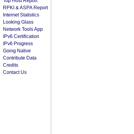
Top Host Report
RPKI & ASPA Report
Internet Statistics
Looking Glass
Network Tools App
IPv6 Certification
IPv6 Progress
Going Native
Contribute Data
Credits
Contact Us