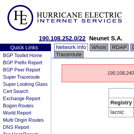
190.108.252.0/22
Neunet S.A.
Network Info
Whois
RDAP
Quick Links
Traceroute
BGP Toolkit Home
BGP Prefix Report
BGP Peer Report
190.108.240.0
Super Traceroute
Super Looking Glass
Cert Search
Exchange Report
Registry
Bogon Routes
lacnic
World Report
Multi Origin Routes
DNS Report