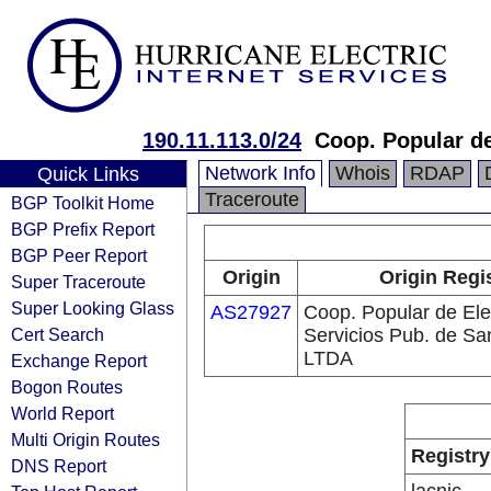
190.11.113.0/24
Coop. Popular de
Network Info
Whois
RDAP
Quick Links
Traceroute
BGP Toolkit Home
BGP Prefix Report
BGP Peer Report
Origin
Origin Regi
Super Traceroute
Super Looking Glass
AS27927
Coop. Popular de Ele
Cert Search
Servicios Pub. de Sa
LTDA
Exchange Report
Bogon Routes
World Report
Multi Origin Routes
Registry
DNS Report