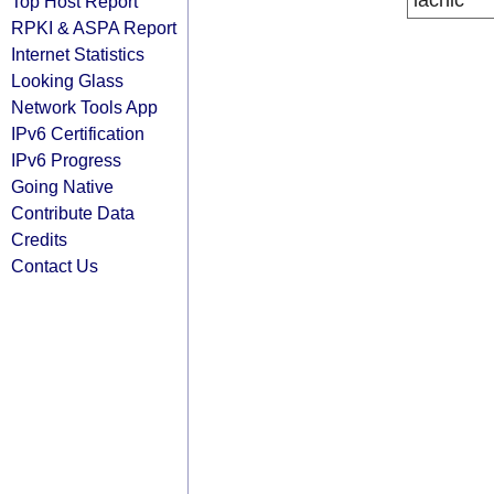
lacnic
Top Host Report
RPKI & ASPA Report
Internet Statistics
Looking Glass
Network Tools App
IPv6 Certification
IPv6 Progress
Going Native
Contribute Data
Credits
Contact Us