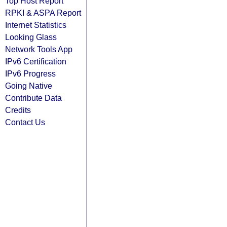
Top Host Report
RPKI & ASPA Report
Internet Statistics
Looking Glass
Network Tools App
IPv6 Certification
IPv6 Progress
Going Native
Contribute Data
Credits
Contact Us