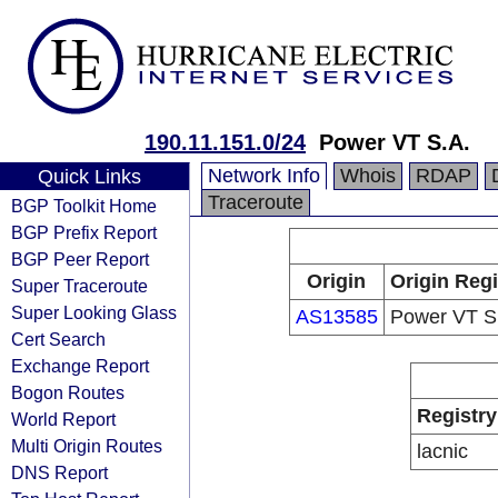
190.11.151.0/24
Power VT S.A.
Network Info
Whois
RDAP
Quick Links
Traceroute
BGP Toolkit Home
BGP Prefix Report
BGP Peer Report
Origin
Origin Regi
Super Traceroute
Super Looking Glass
AS13585
Power VT S
Cert Search
Exchange Report
Bogon Routes
Registry
World Report
Multi Origin Routes
lacnic
DNS Report