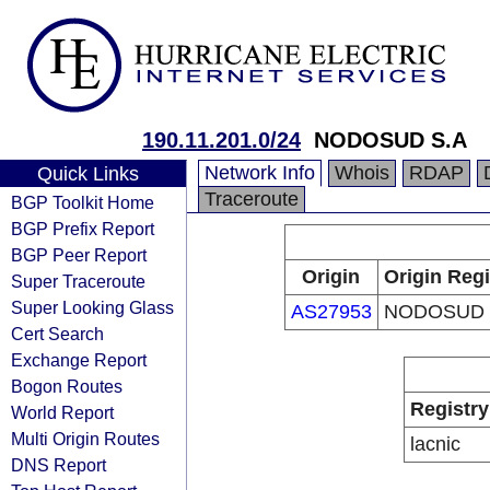
190.11.201.0/24
NODOSUD S.A
Network Info
Whois
RDAP
Quick Links
Traceroute
BGP Toolkit Home
BGP Prefix Report
BGP Peer Report
Origin
Origin Regi
Super Traceroute
Super Looking Glass
AS27953
NODOSUD 
Cert Search
Exchange Report
Bogon Routes
Registry
World Report
Multi Origin Routes
lacnic
DNS Report