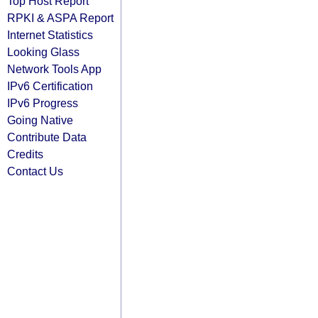
Top Host Report
RPKI & ASPA Report
Internet Statistics
Looking Glass
Network Tools App
IPv6 Certification
IPv6 Progress
Going Native
Contribute Data
Credits
Contact Us