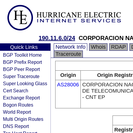
190.11.6.0/24
CORPORACION NA
Network Info
Whois
RDAP
Quick Links
Traceroute
BGP Toolkit Home
BGP Prefix Report
BGP Peer Report
Origin
Origin Registr
Super Traceroute
Super Looking Glass
AS28006
CORPORACION NA
Cert Search
DE TELECOMUNIC
- CNT EP
Exchange Report
Bogon Routes
World Report
Multi Origin Routes
DNS Report
Registr