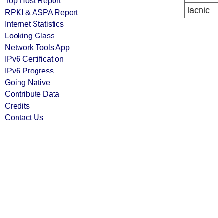
Top Host Report
lacnic
RPKI & ASPA Report
Internet Statistics
Looking Glass
Network Tools App
IPv6 Certification
IPv6 Progress
Going Native
Contribute Data
Credits
Contact Us